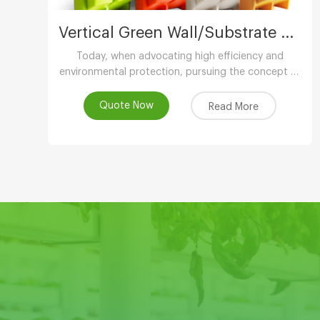
Vertical Green Wall/Substrate Growing Gully
Today, when advocating high efficiency and
environmental protection, pursuing the concept of
low-carbon life, advocating the use of
environmental protection and energy-saving
Quote Now
Read More
equipment..