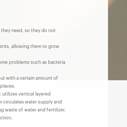
s they need, so they do not
ients, allowing them to grow
d some problems such as bacteria
out with a certain amount of
 places.
tilizes vertical layered
m circulates water supply and
g waste of water and fertilizer.
ction.