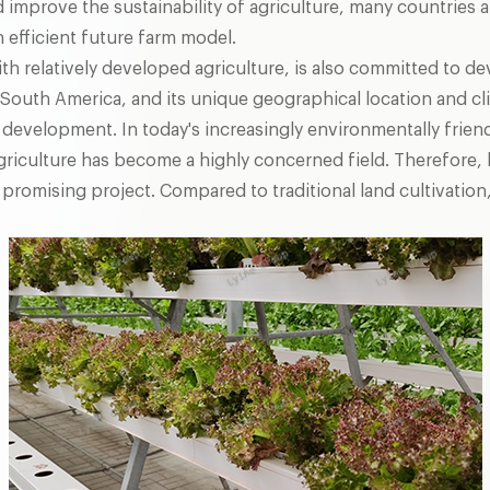
 improve the sustainability of agriculture, many countries 
n efficient future farm model.
with relatively developed agriculture, is also committed to 
in South America, and its unique geographical location and cl
l development. In today's increasingly environmentally frien
iculture has become a highly concerned field. Therefore, 
 promising project. Compared to traditional land cultivation