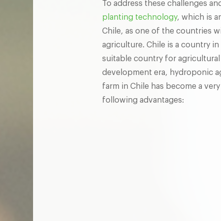
To address these challenges and
planting technology
, which is a
Chile, as one of the countries 
agriculture. Chile is a country 
suitable country for agricultura
development era, hydroponic agr
farm in Chile has become a very
following advantages: