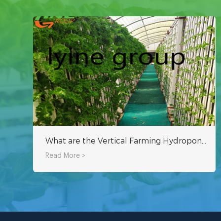
What are the Vertical Farming Hydroponic Systems that Can Be Used at Home?
Read More >