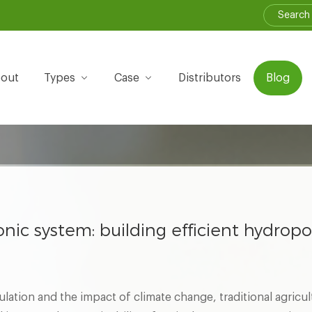
out
Types
Case
Distributors
Blog
nic system: building efficient hydropo
lation and the impact of climate change, traditional agricul