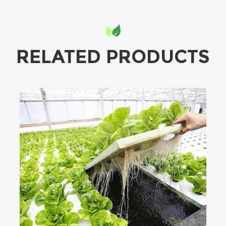
RELATED PRODUCTS