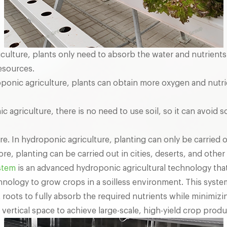
iculture, plants only need to absorb the water and nutrient
esources.
oponic agriculture, plants can obtain more oxygen and nutr
nic agriculture, there is no need to use soil, so it can avoi
e. In hydroponic agriculture, planting can only be carried 
e, planting can be carried out in cities, deserts, and other
stem
is an advanced hydroponic agricultural technology that u
chnology to grow crops in a soilless environment. This syste
 roots to fully absorb the required nutrients while minimizin
vertical space to achieve large-scale, high-yield crop produ