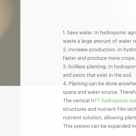
1. Save water. In hydroponic agr
waste a large amount of water r
2. Increase production. In hydr
faster and produce more crops.
3. Soilless planting. In hydropo
and pests that exist in the soil.
4. Planting can be done anywher
space and water source. Therefor
The vertical
NFT hydroponic sy
structures and nutrient film te
nutrient solution, allowing plant
This system can be expanded in 