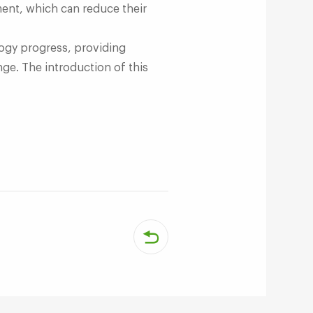
ment, which can reduce their
logy progress, providing
ge. The introduction of this