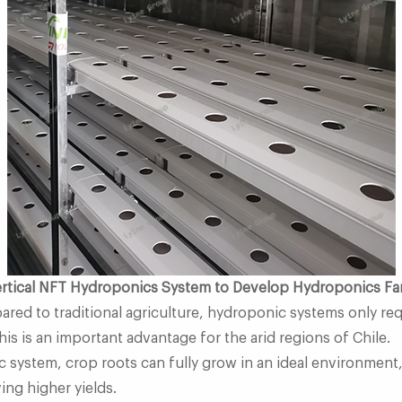
Vertical NFT Hydroponics System to Develop Hydroponics F
ared to traditional agriculture, hydroponic systems only re
This is an important advantage for the arid regions of Chile.
ic system, crop roots can fully grow in an ideal environment,
ing higher yields.