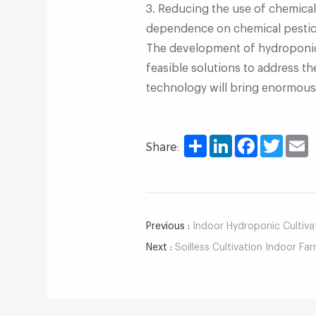
3. Reducing the use of chemical
dependence on chemical pestici
The development of hydroponic f
feasible solutions to address t
technology will bring enormous 
Share
LinkedIn
Facebook
Twitter
E
Share:
Previous :
Indoor Hydroponic Cultivati
Next :
Soilless Cultivation Indoor Farm: 