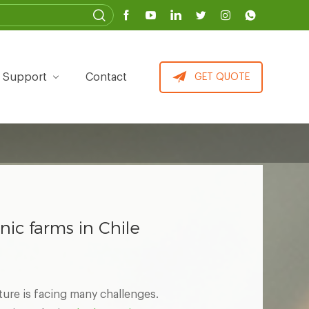
Support
Contact
GET QUOTE
nic farms in Chile
ture is facing many challenges.