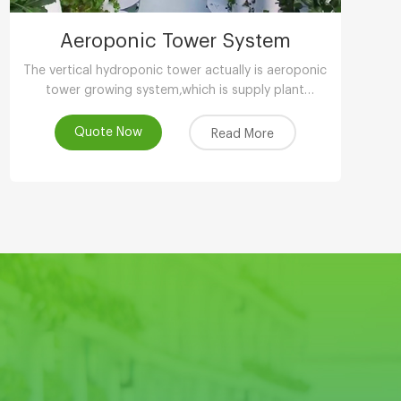
Aeroponic Tower System
The vertical hydroponic tower actually is aeroponic
tower growing system,which is supply plant
nutrients by atomizing water.
Quote Now
Read More