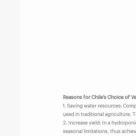
Reasons for Chile's Choice of 
1. Saving water resources: Comp
used in traditional agriculture. 
2. Increase yield: In a hydropon
seasonal limitations, thus achiev