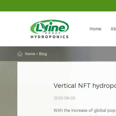
Home
Ab
Home
>
Blog
Vertical NFT hydropo
2023-08-03
With the increase of global popu