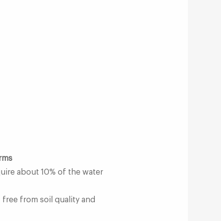
arms
quire about 10% of the water
 free from soil quality and