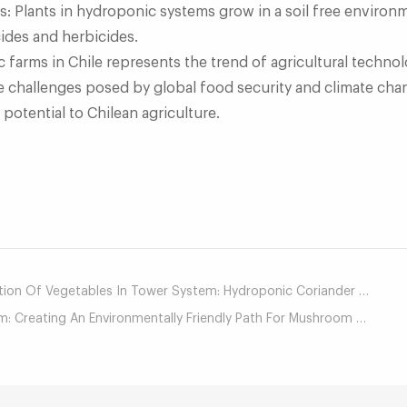
s: Plants in hydroponic systems grow in a soil free environ
des and herbicides.
arms in Chile represents the trend of agricultural techno
he challenges posed by global food security and climate chan
potential to Chilean agriculture.
mail
on Of Vegetables In Tower System: Hydroponic Coriander Chapter
Creating An Environmentally Friendly Path For Mushroom Cultivation