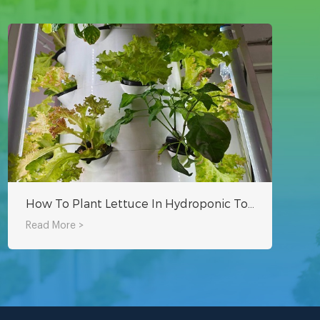
How To Plant Lettuce In Hydroponic Tower System?
Read More >