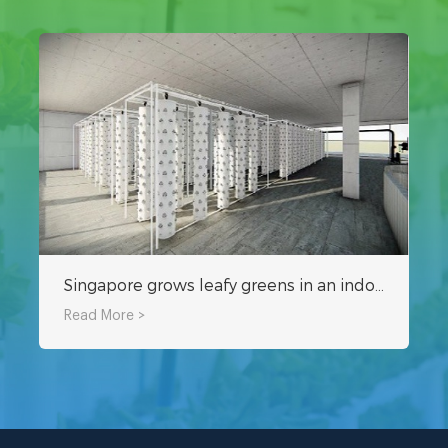
Singapore grows leafy greens in an indoor hydroponic plant factory
Read More >