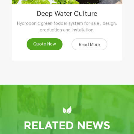
Deep Water Culture
Hydroponic green fodder system for sale , design,
production and installation.
Quote Now
Read More
RELATED NEWS