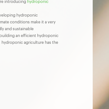
are introducing
hydroponic
developing hydroponic
imate conditions make it a very
dly and sustainable
building an efficient hydroponic
, hydroponic agriculture has the