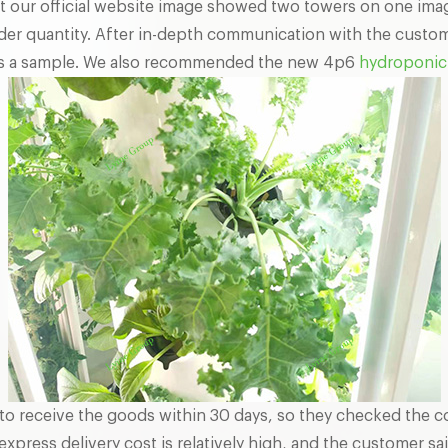
at our official website image showed two towers on one im
er quantity. After in-depth communication with the custome
 as a sample. We also recommended the new 4p6
hydroponic 
to receive the goods within 30 days, so they checked the c
xpress delivery cost is relatively high, and the customer sai