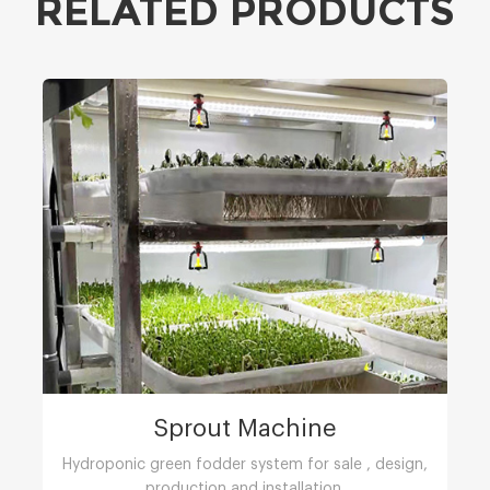
RELATED PRODUCTS
Sprout Machine
Hydroponic green fodder system for sale , design,
production and installation.