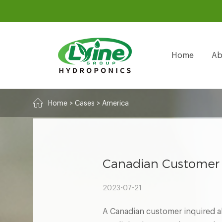
Home
Ab
Home
>
Cases
>
America
Canadian Customer 
2023-07-21
A Canadian customer inquired ab