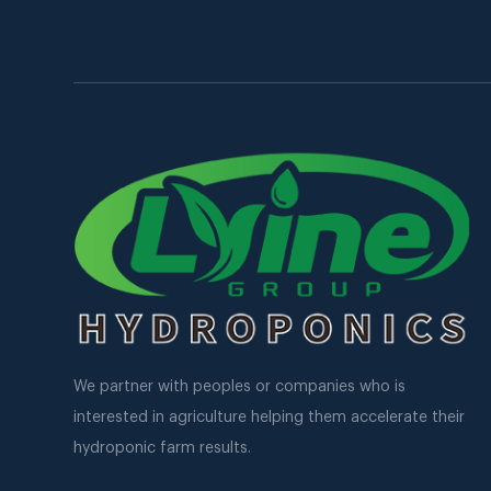
We partner with peoples or companies who is
interested in agriculture helping them accelerate their
hydroponic farm results.