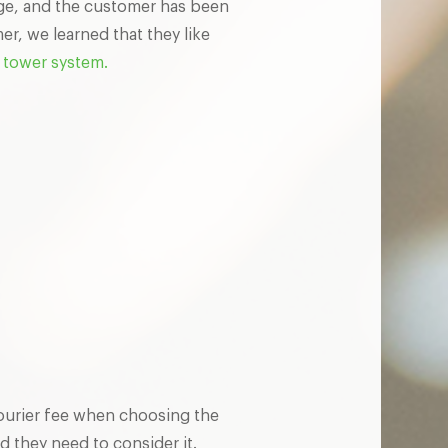
age, and the customer has been
r, we learned that they like
tower system.
ourier fee when choosing the
d they need to consider it.