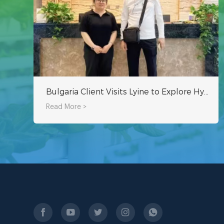
Bulgaria Client Visits Lyine to Explore Hydroponic Growing Systems
Read More >