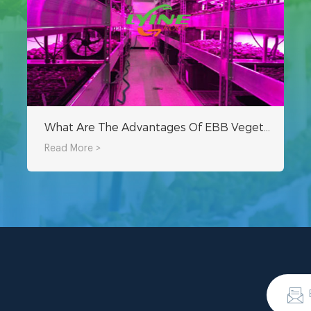
What Are The Advantages Of EBB Vegetable Growing Containers
Read More >