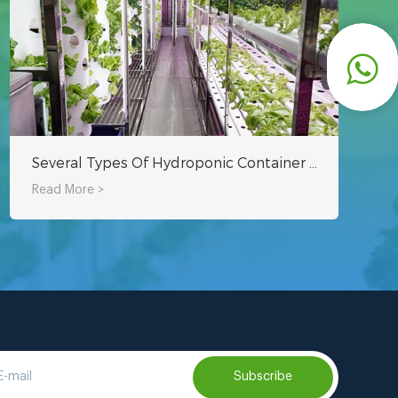
Several Types Of Hydroponic Container Farming
Read More >
Subscribe