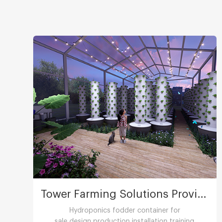
Tower Farming Solutions Provider
Hydroponics fodder container for
sale,design,production,installation,training.