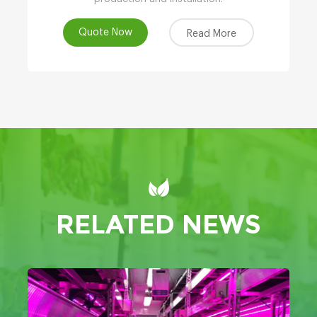
Quote Now
Read More
RELATED NEWS