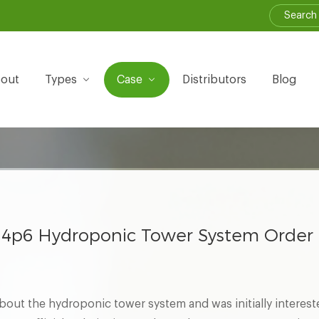
out
Types
Case
Distributors
Blog
4p6 Hydroponic Tower System Order
out the hydroponic tower system and was initially interest