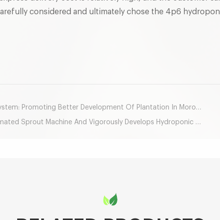
carefully considered and ultimately chose the 4p6 hydropon
mail
stem: Promoting Better Development Of Plantation In Morocco
d Sprout Machine And Vigorously Develops Hydroponic Agriculture