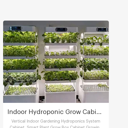
Indoor Hydroponic Grow Cabinet
Vertical Indoor Gardening Hydroponics System
Cabinet ,Smart Plant Grow Box Cabinet Growing