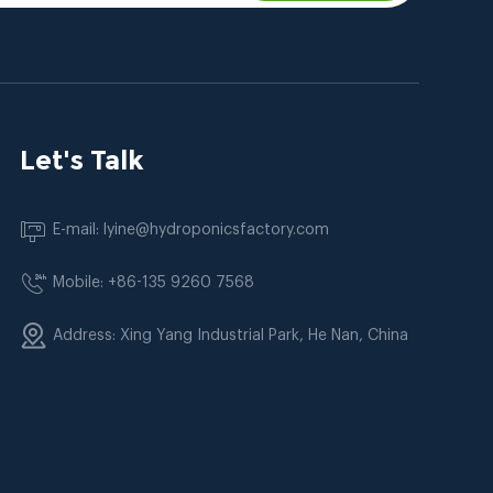
Let's Talk
E-mail: lyine@hydroponicsfactory.com
Mobile: +86-135 9260 7568
Address: Xing Yang Industrial Park, He Nan, China