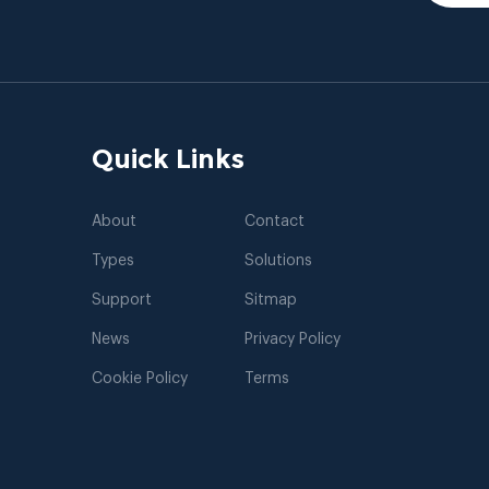
Quick Links
About
Contact
Types
Solutions
Support
Sitmap
News
Privacy Policy
Cookie Policy
Terms