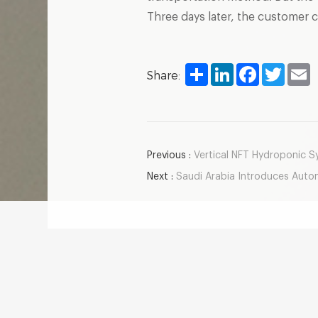
Three days later, the customer 
Share
LinkedIn
Facebook
Twitter
E
Share:
Previous :
Vertical NFT Hydroponic Sy
Next :
Saudi Arabia Introduces Automate