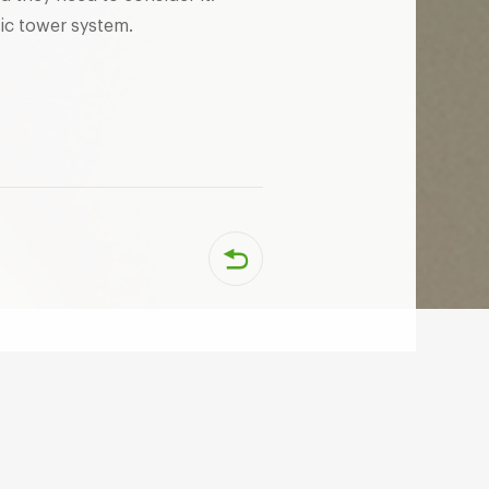
ic tower system.