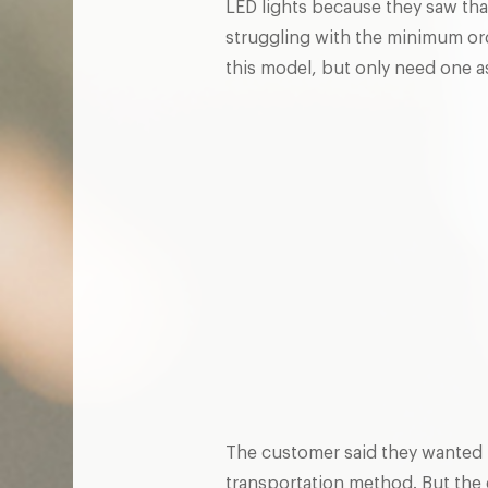
LED lights because they saw th
struggling with the minimum ord
this model, but only need one
The customer said they wanted 
transportation method. But the e