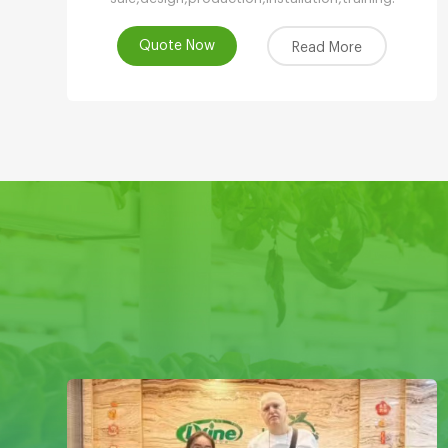
Quote Now
Read More