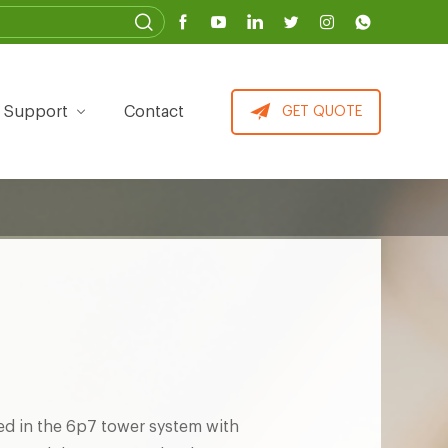
Support
Contact
GET QUOTE
ed in the 6p7 tower system with