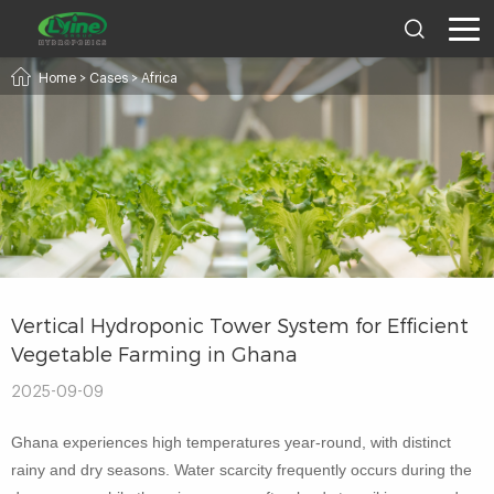
Home
>
Cases
>
Africa
Vertical Hydroponic Tower System for Efficient
Vegetable Farming in Ghana
2025-09-09
Ghana experiences high temperatures year-round, with distinct
rainy and dry seasons. Water scarcity frequently occurs during the