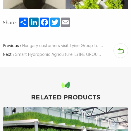
Share
LinkedIn
Facebook
Twitter
Email
Share:
Previous :
Hungary customers visit Lyine Group to inspect hydroponic system
Next :
Smart Hydroponic Agriculture: LYINE GROUP Obtains Container & ECPH Control System Software Copyrights
RELATED PRODUCTS