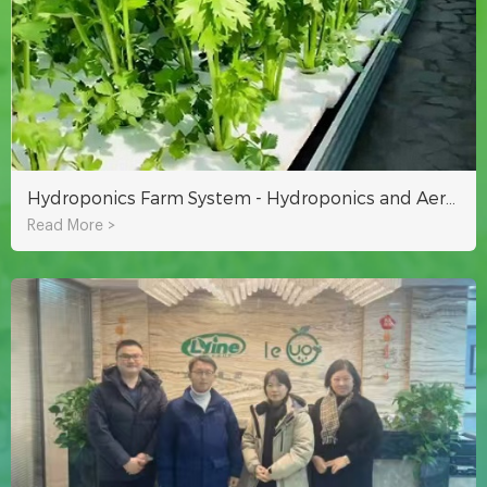
Hydroponics Farm System - Hydroponics and Aeroponics
Read More >