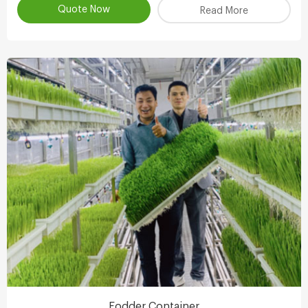
Quote Now
Read More
Fodder Container