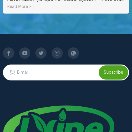
Read More >
Subscribe