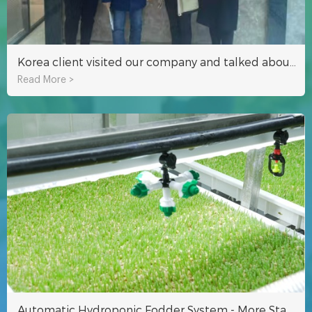
Korea client visited our company and talked about hydroponics growing technology
Read More >
Automatic Hydroponic Fodder System - More Stable Fodder Production