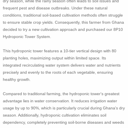
dry season, while the rainy season often leads to soil issues and
frequent pest and disease outbreaks. Under these natural
conditions, traditional soil-based cultivation methods often struggle
to ensure stable crop yields. Consequently, this farmer from Ghana
decided to try a new cultivation approach and purchased our 8P10
Hydroponic Tower System.
This hydroponic tower features a 10-tier vertical design with 80
planting holes, maximizing output within limited space. Its
integrated recirculating water system delivers water and nutrients
precisely and evenly to the roots of each vegetable, ensuring
healthy growth.
Compared to traditional farming, the hydroponic tower's greatest
advantage lies in water conservation. It reduces irrigation water
usage by up to 90%, which is particularly crucial during Ghana's dry
season. Additionally, hydroponic cultivation eliminates soil
dependency, completely preventing soil-borne diseases and weeds