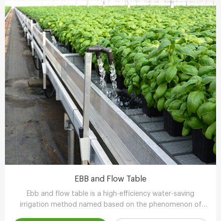
EBB and Flow Table
Ebb and flow table is a high-efficiency water-saving
irrigation method named based on the phenomenon of
tidal fluctuation.