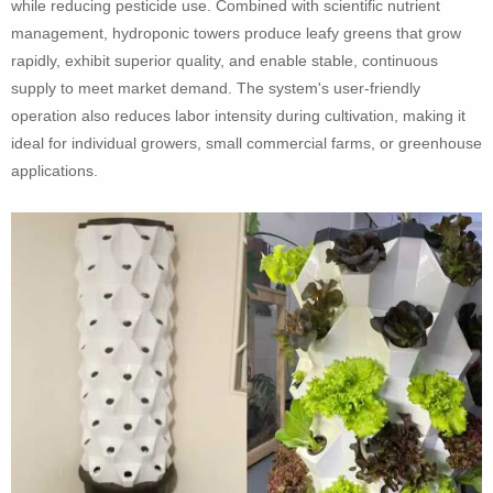
while reducing pesticide use. Combined with scientific nutrient
management, hydroponic towers produce leafy greens that grow
rapidly, exhibit superior quality, and enable stable, continuous
supply to meet market demand. The system's user-friendly
operation also reduces labor intensity during cultivation, making it
ideal for individual growers, small commercial farms, or greenhouse
applications.