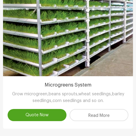
Microgreens System
Grow microgreen,beans sprouts,wheat seedlings,barley
seedlings,corn seedlings and so on.
Quote Now
Read More