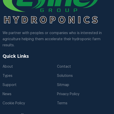
We partner with peoples or companies who is interested in
agriculture helping them accelerate their hydroponic farm
results.
Quick Links
About
Contact
Types
Solutions
Support
Sitmap
News
Privacy Policy
Cookie Policy
Terms