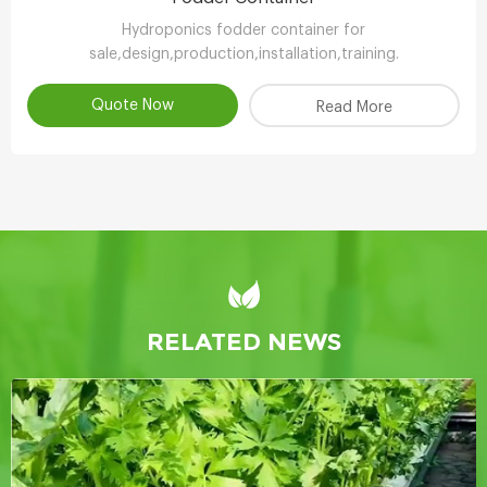
Hydroponics fodder container for
sale,design,production,installation,training.
Quote Now
Read More
RELATED NEWS