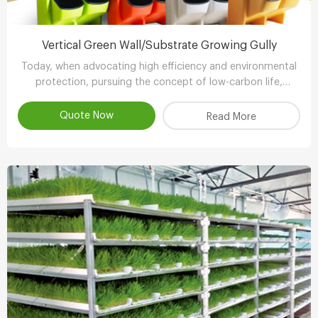
Vertical Green Wall/Substrate Growing Gully
Today, when advocating high efficiency and environmental
protection, pursuing the concept of low-carbon life,
advocating the use of environmental protection and
energy-saving equipment..
Quote Now
Read More