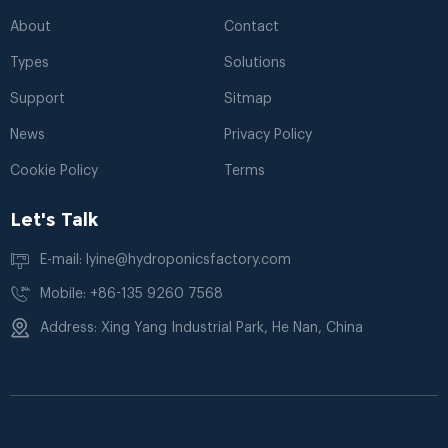
About
Contact
Types
Solutions
Support
Sitmap
News
Privacy Policy
Cookie Policy
Terms
Let's Talk
E-mail: lyine@hydroponicsfactory.com
Mobile: +86-135 9260 7568
Address: Xing Yang Industrial Park, He Nan, China