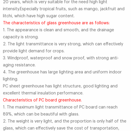
20 years, which is very suitable for the need high light
intensity.Especially tropical fruits, such as mango, jackfruit and
litchi, which have high sugar content.
The characteristics of glass greenhouse are as follows:
1. The appearance is clean and smooth, and the drainage
capacity is strong.
2. The light transmittance is very strong, which can effectively
provide light demand for crops.
3. Windproof, waterproof and snow proof, with strong anti-
aging resistance.
4. The greenhouse has large lighting area and uniform indoor
lighting.
PC sheet greenhouse has light structure, good lighting and
excellent thermal insulation performance.
Characteristics of PC board greenhouse.
1. The maximum light transmittance of PC board can reach
89%, which can be beautiful with glass.
2. The weight is very light, and the proportion is only half of the
glass, which can effectively save the cost of transportation,