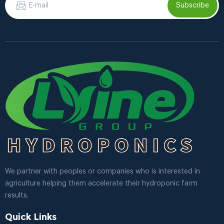
Subscribe
We partner with peoples or companies who is interested in
agriculture helping them accelerate their hydroponic farm
results.
Quick Links