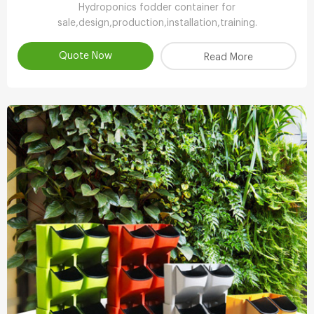
Hydroponics fodder container for
sale,design,production,installation,training.
Quote Now
Read More