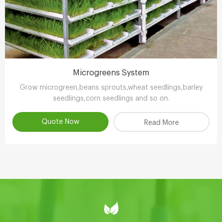
Microgreens System
Grow microgreen,beans sprouts,wheat seedlings,barley
seedlings,corn seedlings and so on.
Quote Now
Read More