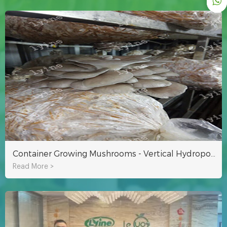
Container Growing Mushrooms - Vertical Hydroponic Growing
Read More >