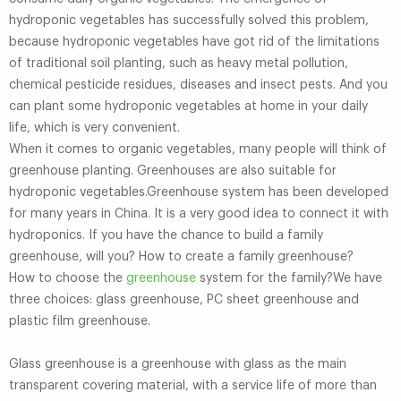
hydroponic vegetables has successfully solved this problem,
because hydroponic vegetables have got rid of the limitations
of traditional soil planting, such as heavy metal pollution,
chemical pesticide residues, diseases and insect pests. And you
can plant some hydroponic vegetables at home in your daily
life, which is very convenient.
When it comes to organic vegetables, many people will think of
greenhouse planting. Greenhouses are also suitable for
hydroponic vegetables.Greenhouse system has been developed
for many years in China. It is a very good idea to connect it with
hydroponics. If you have the chance to build a family
greenhouse, will you? How to create a family greenhouse?
How to choose the
greenhouse
system for the family?We have
three choices: glass greenhouse, PC sheet greenhouse and
plastic film greenhouse.
Glass greenhouse is a greenhouse with glass as the main
transparent covering material, with a service life of more than