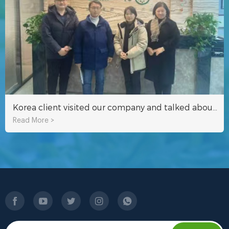
Korea client visited our company and talked about hydroponics growing technology
Read More >