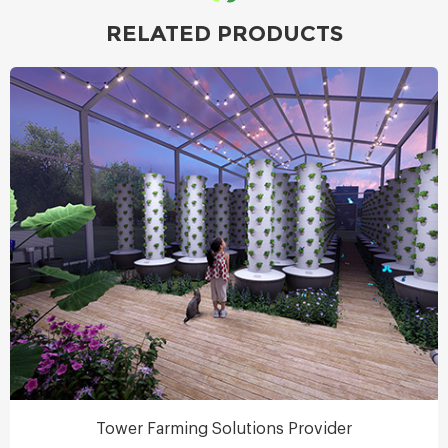
RELATED PRODUCTS
Tower Farming Solutions Provider