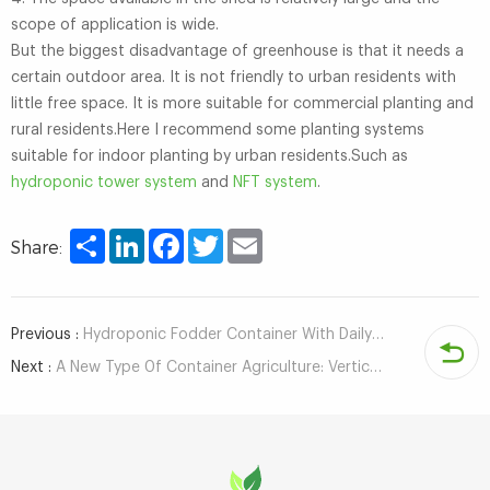
scope of application is wide.
But the biggest disadvantage of greenhouse is that it needs a
certain outdoor area. It is not friendly to urban residents with
little free space. It is more suitable for commercial planting and
rural residents.Here I recommend some planting systems
suitable for indoor planting by urban residents.Such as
hydroponic tower system
and
NFT system
.
Share
LinkedIn
Facebook
Twitter
Email
Share:
Previous :
Hydroponic Fodder Container With Daily Capacity of 1500 kg - Automatic Fodder Planting Equipment
Next :
A New Type 0f Container Agriculture: Vertical Farming Container