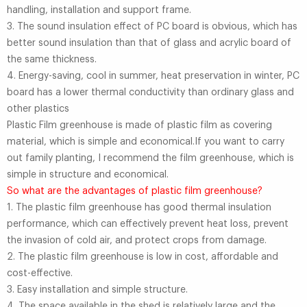
handling, installation and support frame.
3. The sound insulation effect of PC board is obvious, which has
better sound insulation than that of glass and acrylic board of
the same thickness.
4. Energy-saving, cool in summer, heat preservation in winter, PC
board has a lower thermal conductivity than ordinary glass and
other plastics
Plastic Film greenhouse is made of plastic film as covering
material, which is simple and economical.If you want to carry
out family planting, I recommend the film greenhouse, which is
simple in structure and economical.
So what are the advantages of plastic film greenhouse?
1. The plastic film greenhouse has good thermal insulation
performance, which can effectively prevent heat loss, prevent
the invasion of cold air, and protect crops from damage.
2. The plastic film greenhouse is low in cost, affordable and
cost-effective.
3. Easy installation and simple structure.
4. The space available in the shed is relatively large and the