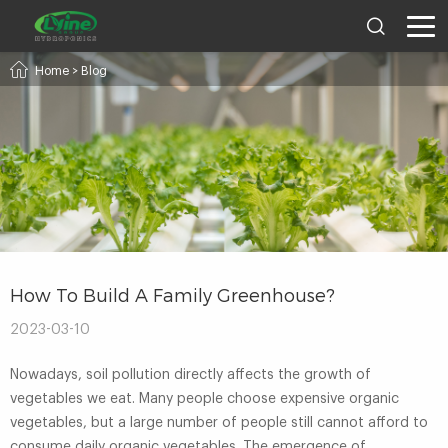
Home
>
Blog
How To Build A Family Greenhouse?
2023-03-10
Nowadays, soil pollution directly affects the growth of
vegetables we eat. Many people choose expensive organic
vegetables, but a large number of people still cannot afford to
consume daily organic vegetables. The emergence of