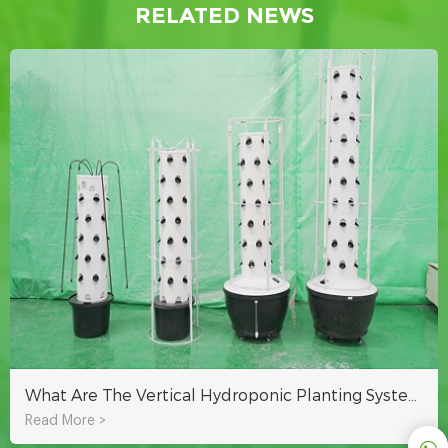
RELATED NEWS
What Are The Vertical Hydroponic Planting Systems?
Read More >